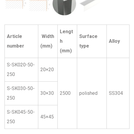
Lengt
Article
Width
Surface
h
Alloy
number
(mm)
type
(mm)
S-SK020-50-
20×20
250
S-SK030-50-
30×30
2500
polished
SS304
250
S-SK045-50-
45×45
250