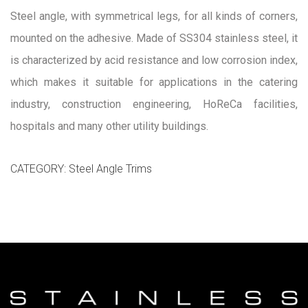
Steel angle, with symmetrical legs, for all kinds of corners,
mounted on the adhesive. Made of SS304 stainless steel, it
is characterized by acid resistance and low corrosion index,
which makes it suitable for applications in the catering
industry, construction engineering, HoReCa facilities,
hospitals and many other utility buildings.
CATEGORY:
Steel Angle Trims