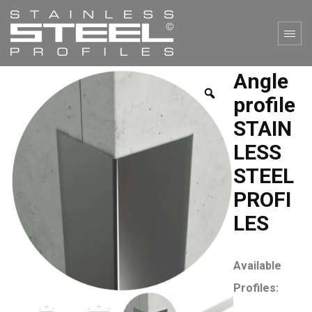
Angle
profile
STAIN
LESS
STEEL
PROFI
LES
Available
Profiles: