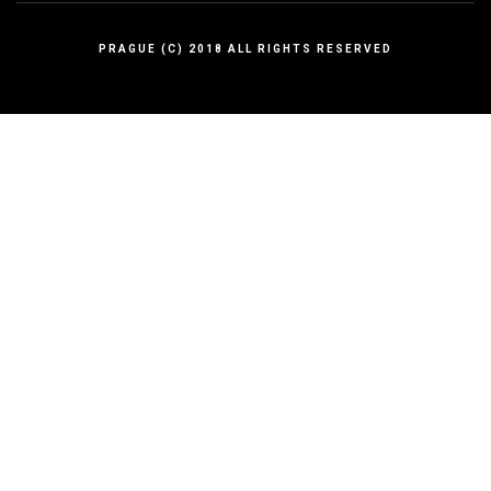
PRAGUE (C) 2018 ALL RIGHTS RESERVED