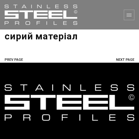
сирий матеріал
PREV PAGE
NEXT PAGE